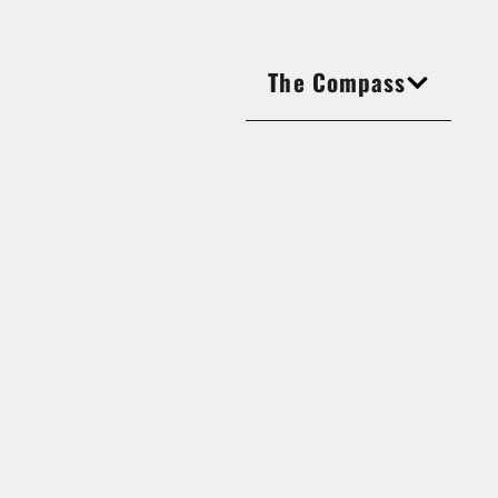
The Compass