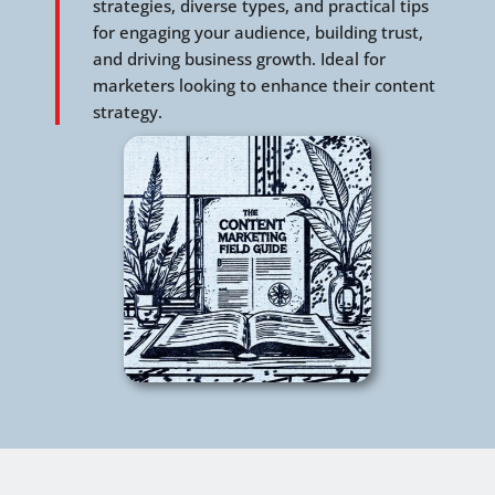
strategies, diverse types, and practical tips
for engaging your audience, building trust,
and driving business growth. Ideal for
marketers looking to enhance their content
strategy.