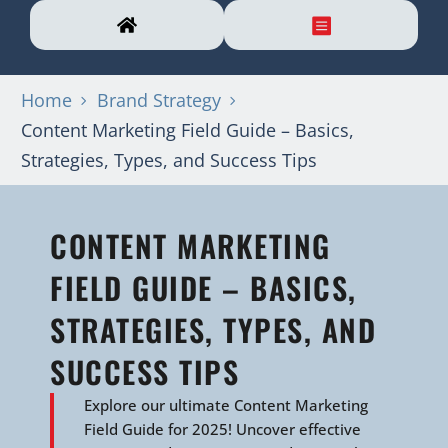
Home
Brand Strategy
Content Marketing Field Guide – Basics,
Strategies, Types, and Success Tips
CONTENT MARKETING
FIELD GUIDE – BASICS,
STRATEGIES, TYPES, AND
SUCCESS TIPS
Explore our ultimate Content Marketing
Field Guide for 2025! Uncover effective