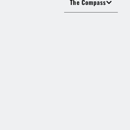
The Compass