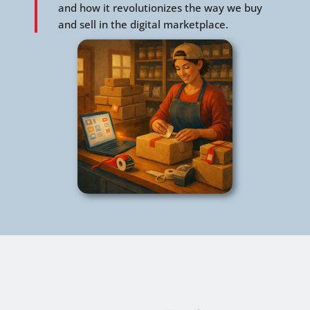
and how it revolutionizes the way we buy
and sell in the digital marketplace.