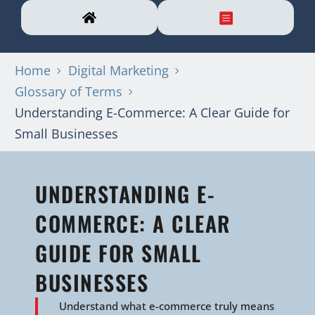
Home
Digital Marketing
Glossary of Terms
Understanding E-Commerce: A Clear Guide for
Small Businesses
UNDERSTANDING E-
COMMERCE: A CLEAR
GUIDE FOR SMALL
BUSINESSES
Understand what e-commerce truly means