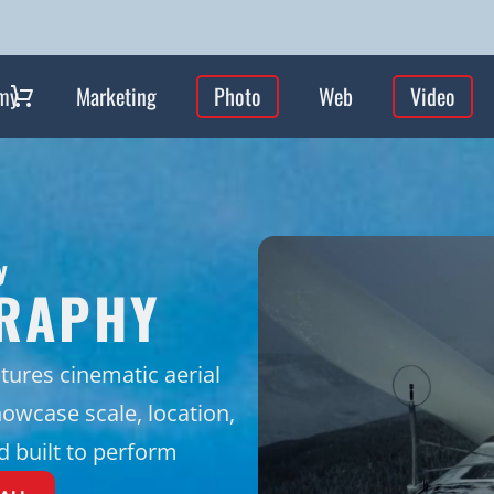
my
Marketing
Photo
Web
Video
y
GRAPHY
tures cinematic aerial
owcase scale, location,
nd built to perform