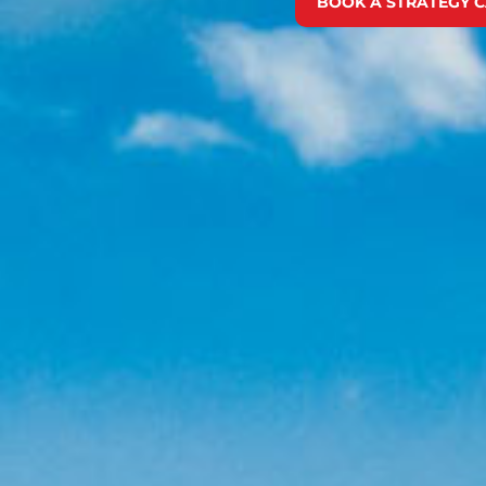
BOOK A STRATEGY C