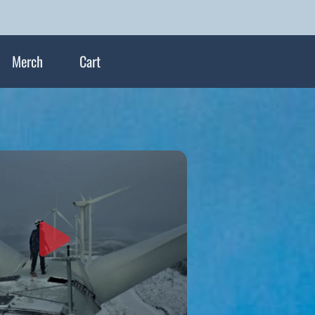
Merch
Cart