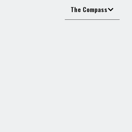
The Compass