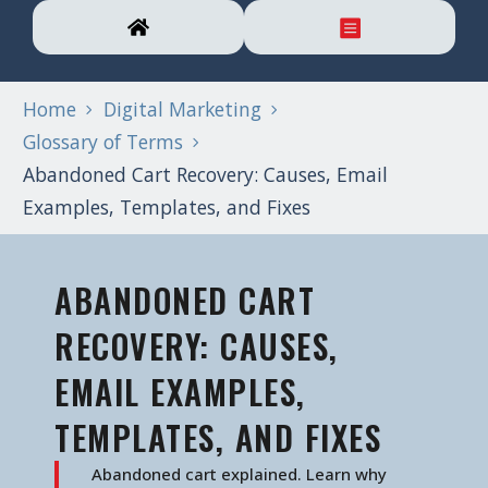
Home
Digital Marketing
Glossary of Terms
Abandoned Cart Recovery: Causes, Email
Examples, Templates, and Fixes
ABANDONED CART
RECOVERY: CAUSES,
EMAIL EXAMPLES,
TEMPLATES, AND FIXES
Abandoned cart explained. Learn why