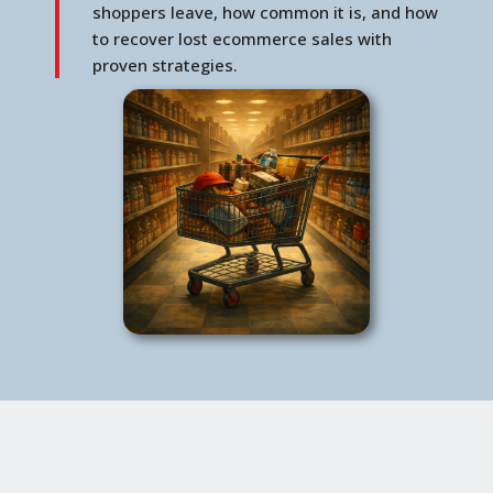
shoppers leave, how common it is, and how
to recover lost ecommerce sales with
proven strategies.