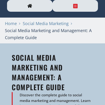
Home
Social Media Marketing
Social Media Marketing and Management: A
Complete Guide
SOCIAL MEDIA
MARKETING AND
MANAGEMENT: A
COMPLETE GUIDE
Discover the complete guide to social
media marketing and management. Learn