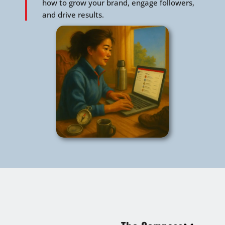
how to grow your brand, engage followers,
and drive results.