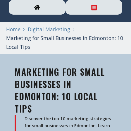
Home
Digital Marketing
Marketing for Small Businesses in Edmonton: 10
Local Tips
MARKETING FOR SMALL
BUSINESSES IN
EDMONTON: 10 LOCAL
TIPS
Discover the top 10 marketing strategies
for small businesses in Edmonton. Learn