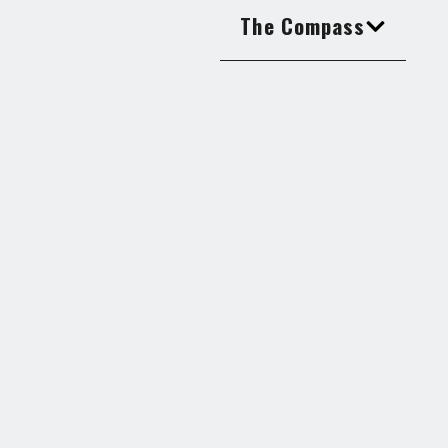
The Compass