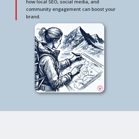
how local SEO, social media, and
community engagement can boost your
brand.